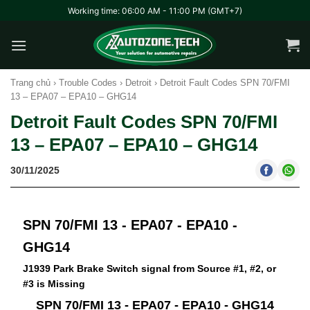
Skip
Working time: 06:00 AM - 11:00 PM (GMT+7)
to
content
Trang chủ
›
Trouble Codes
›
Detroit
›
Detroit Fault Codes SPN 70/FMI
13 – EPA07 – EPA10 – GHG14
Detroit Fault Codes SPN 70/FMI
13 – EPA07 – EPA10 – GHG14
30/11/2025
SPN 70/FMI 13 - EPA07 - EPA10 -
GHG14
J1939 Park Brake Switch signal from Source #1, #2, or
#3 is Missing
SPN 70/FMI 13 - EPA07 - EPA10 - GHG14