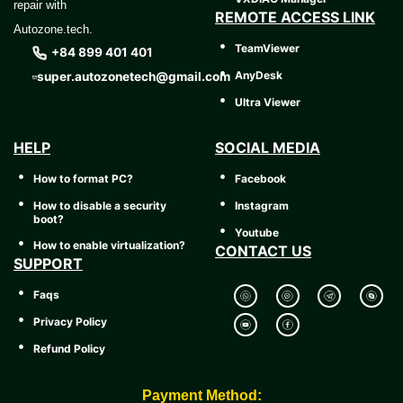
repair with
REMOTE ACCESS LINK
Autozone.tech.
TeamViewer
+84 899 401 401
AnyDesk
super.autozonetech@gmail.com
Ultra Viewer
HELP
SOCIAL MEDIA
How to format PC?
Facebook
How to disable a security
Instagram
boot?
Youtube
How to enable virtualization?
CONTACT US
SUPPORT
Faqs
Privacy Policy
Refund Policy
Payment Method: