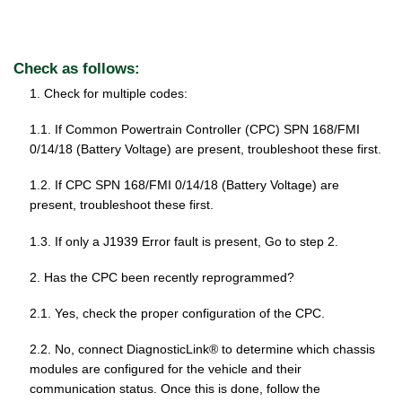
Check as follows:
1. Check for multiple codes:
1.1. If Common Powertrain Controller (CPC) SPN 168/FMI
0/14/18 (Battery Voltage) are present, troubleshoot these first.
1.2. If CPC SPN 168/FMI 0/14/18 (Battery Voltage) are
present, troubleshoot these first.
1.3. If only a J1939 Error fault is present, Go to step 2.
2. Has the CPC been recently reprogrammed?
2.1. Yes, check the proper configuration of the CPC.
2.2. No, connect DiagnosticLink® to determine which chassis
modules are configured for the vehicle and their
communication status. Once this is done, follow the