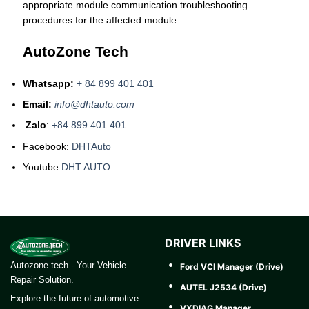
appropriate module communication troubleshooting
procedures for the affected module.
AutoZone Tech
Whatsapp:
+ 84 899 401 401
Email:
info@dhtauto.com
Zalo
:
+84 899 401 401
Facebook:
DHTAuto
Youtube:
DHT AUTO
DRIVER LINKS
Autozone.tech - Your Vehicle
Ford VCI Manager (Drive)
Repair Solution.
AUTEL J2534 (Drive)
Explore the future of automotive
VXDIAG Manager