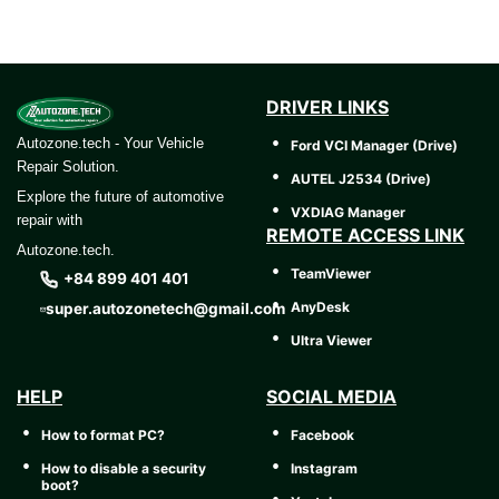
DRIVER LINKS
Autozone.tech - Your Vehicle
Ford VCI Manager (Drive)
Repair Solution.
AUTEL J2534 (Drive)
Explore the future of automotive
VXDIAG Manager
repair with
REMOTE ACCESS LINK
Autozone.tech.
TeamViewer
+84 899 401 401
AnyDesk
super.autozonetech@gmail.com
Ultra Viewer
HELP
SOCIAL MEDIA
How to format PC?
Facebook
How to disable a security
Instagram
boot?