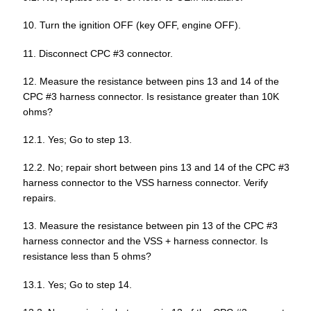
10. Turn the ignition OFF (key OFF, engine OFF).
11. Disconnect CPC #3 connector.
12. Measure the resistance between pins 13 and 14 of the
CPC #3 harness connector. Is resistance greater than 10K
ohms?
12.1. Yes; Go to step 13.
12.2. No; repair short between pins 13 and 14 of the CPC #3
harness connector to the VSS harness connector. Verify
repairs.
13. Measure the resistance between pin 13 of the CPC #3
harness connector and the VSS + harness connector. Is
resistance less than 5 ohms?
13.1. Yes; Go to step 14.