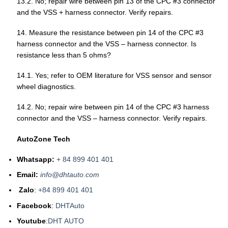
13.2. No; repair wire between pin 13 of the CPC #3 connector
and the VSS + harness connector. Verify repairs.
14. Measure the resistance between pin 14 of the CPC #3
harness connector and the VSS – harness connector. Is
resistance less than 5 ohms?
14.1. Yes; refer to OEM literature for VSS sensor and sensor
wheel diagnostics.
14.2. No; repair wire between pin 14 of the CPC #3 harness
connector and the VSS – harness connector. Verify repairs.
AutoZone Tech
Whatsapp:
+ 84 899 401 401
Email:
info@dhtauto.com
Zalo
:
+84 899 401 401
Facebook
:
DHTAuto
Youtube
:
DHT AUTO