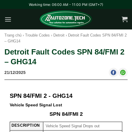
Skip
Working time: 06:00 AM - 11:00 PM (GMT+7)
to
content
Trang chủ
›
Trouble Codes
›
Detroit
›
Detroit Fault Codes SPN 84/FMI 2
– GHG14
Detroit Fault Codes SPN 84/FMI 2
– GHG14
21/12/2025
SPN 84/FMI 2 - GHG14
Vehicle Speed Signal Lost
SPN 84/FMI 2
DESCRIPTION
Vehicle Speed Signal Drops out