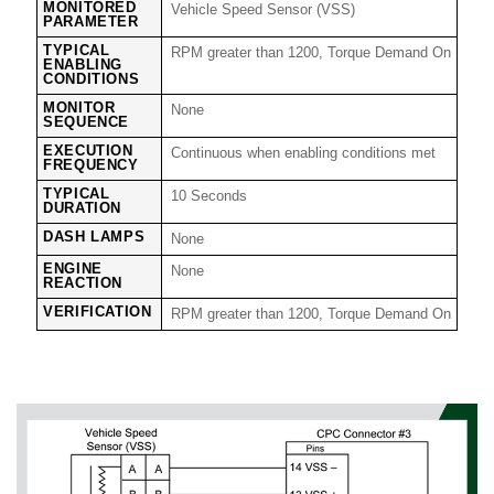
MONITORED
Vehicle Speed Sensor (VSS)
PARAMETER
TYPICAL
RPM greater than 1200, Torque Demand On
ENABLING
CONDITIONS
MONITOR
None
SEQUENCE
EXECUTION
Continuous when enabling conditions met
FREQUENCY
TYPICAL
10 Seconds
DURATION
DASH LAMPS
None
ENGINE
None
REACTION
VERIFICATION
RPM greater than 1200, Torque Demand On