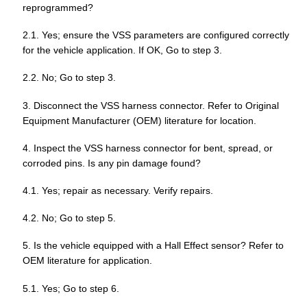
reprogrammed?
2.1. Yes; ensure the VSS parameters are configured correctly
for the vehicle application. If OK, Go to step 3.
2.2. No; Go to step 3.
3. Disconnect the VSS harness connector. Refer to Original
Equipment Manufacturer (OEM) literature for location.
4. Inspect the VSS harness connector for bent, spread, or
corroded pins. Is any pin damage found?
4.1. Yes; repair as necessary. Verify repairs.
4.2. No; Go to step 5.
5. Is the vehicle equipped with a Hall Effect sensor? Refer to
OEM literature for application.
5.1. Yes; Go to step 6.