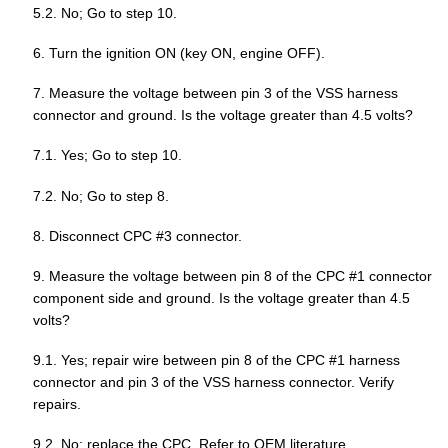
5.2. No; Go to step 10.
6. Turn the ignition ON (key ON, engine OFF).
7. Measure the voltage between pin 3 of the VSS harness
connector and ground. Is the voltage greater than 4.5 volts?
7.1. Yes; Go to step 10.
7.2. No; Go to step 8.
8. Disconnect CPC #3 connector.
9. Measure the voltage between pin 8 of the CPC #1 connector
component side and ground. Is the voltage greater than 4.5
volts?
9.1. Yes; repair wire between pin 8 of the CPC #1 harness
connector and pin 3 of the VSS harness connector. Verify
repairs.
9.2. No; replace the CPC. Refer to OEM literature.