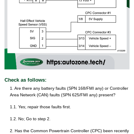
Check as follows:
1. Are there any battery faults (SPN 168/FMI any) or Controller
Area Network (CAN) faults (SPN 625/FMI any) present?
1.1. Yes; repair those faults first.
1.2. No; Go to step 2.
2. Has the Common Powertrain Controller (CPC) been recently