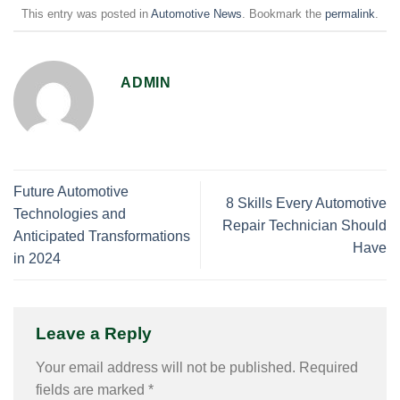
This entry was posted in
Automotive News
. Bookmark the
permalink
.
ADMIN
Future Automotive
8 Skills Every Automotive
Technologies and
Repair Technician Should
Anticipated Transformations
Have
in 2024
Leave a Reply
Your email address will not be published.
Required
fields are marked
*