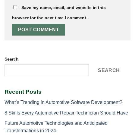
Save my name, email, and website in this
browser for the next time I comment.
Search
SEARCH
Recent Posts
What’s Trending in Automotive Software Development?
8 Skills Every Automotive Repair Technician Should Have
Future Automotive Technologies and Anticipated
Transformations in 2024