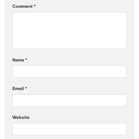
Comment
*
Name
*
Email
*
Website