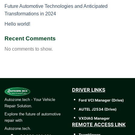
Future Automotive Technologies and Anticipated
Transformations in 2024
Hello world!
Recent Comments
No comments to show.
DRIVER LINKS
Autozone.tech - Your Vehicle
Ford VCI Manager (Drive)
Repair Solution.
AUTEL J2534 (Drive)
Explore the future of automotive
VXDIAG Manager
repair with
REMOTE ACCESS LINK
Autozone.tech.
TeamViewer