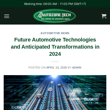
Skip
Working time: 06:00 AM - 11:00 PM (GMT+7)
to
content
AUTOMOTIVE NEWS
Future Automotive Technologies
and Anticipated Transformations in
2024
POSTED ON
APRIL 10, 2025
BY
ADMIN