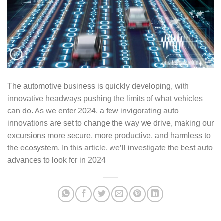
The automotive business is quickly developing, with
innovative headways pushing the limits of what vehicles
can do. As we enter 2024, a few invigorating auto
innovations are set to change the way we drive, making our
excursions more secure, more productive, and harmless to
the ecosystem. In this article, we’ll investigate the best auto
advances to look for in 2024