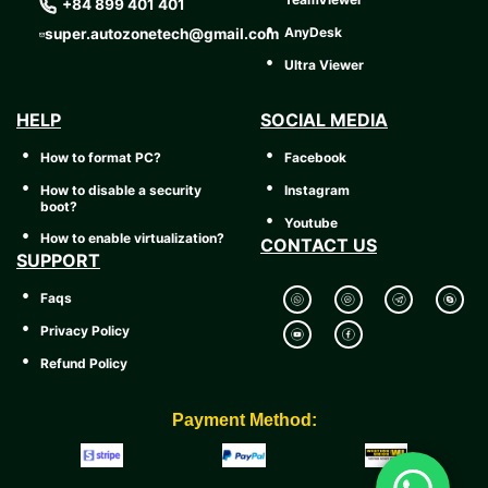
+84 899 401 401
AnyDesk
super.autozonetech@gmail.com
Ultra Viewer
HELP
SOCIAL MEDIA
How to format PC?
Facebook
How to disable a security
Instagram
boot?
Youtube
How to enable virtualization?
CONTACT US
SUPPORT
Faqs
Privacy Policy
Refund Policy
Payment Method: