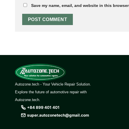
Save my name, email, and website in this browser 
Autozone.tech - Your Vehicle Repair Solution.
Explore the future of automotive repair with
Autozone.tech.
+84 899 401 401
super.autozonetech@gmail.com