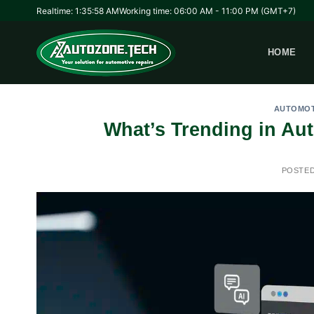
Skip
Realtime: 1:35:58 AM
Working time: 06:00 AM - 11:00 PM (GMT+7)
to
content
HOME
AUTOMOT
What’s Trending in Au
POSTE