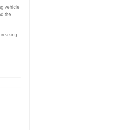
ng vehicle
nd the
dbreaking