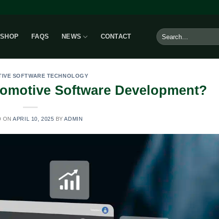
Search
SHOP
FAQS
NEWS
CONTACT
for:
IVE SOFTWARE TECHNOLOGY
tomotive Software Development?
D ON
APRIL 10, 2025
BY
ADMIN