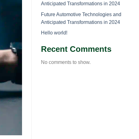
Anticipated Transformations in 2024
Future Automotive Technologies and
Anticipated Transformations in 2024
Hello world!
Recent Comments
No comments to show.