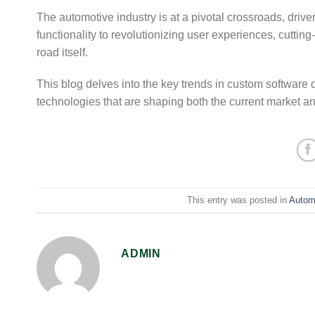
The automotive industry is at a pivotal crossroads, dri
functionality to revolutionizing user experiences, cuttin
road itself.
This blog delves into the key trends in custom software 
technologies that are shaping both the current market and 
This entry was posted in
Autom
ADMIN