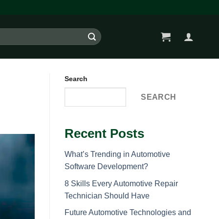
Search
SEARCH
Recent Posts
What’s Trending in Automotive
Software Development?
8 Skills Every Automotive Repair
Technician Should Have
Future Automotive Technologies and