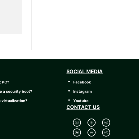
SOCIAL MEDIA
t PC?
Facebook
e a security boot?
Instagram
 virtualization?
Youtube
CONTACT US
y