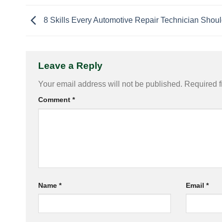
8 Skills Every Automotive Repair Technician Shou
Leave a Reply
Your email address will not be published.
Required f
Comment
*
Name
*
Email
*