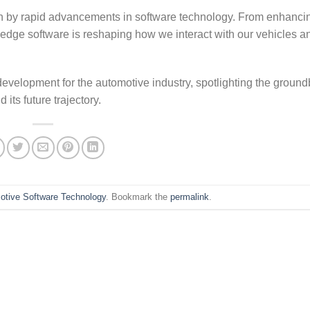
ven by rapid advancements in software technology. From enhanci
g-edge software is reshaping how we interact with our vehicles a
development for the automotive industry, spotlighting the groun
its future trajectory.
otive Software Technology
. Bookmark the
permalink
.