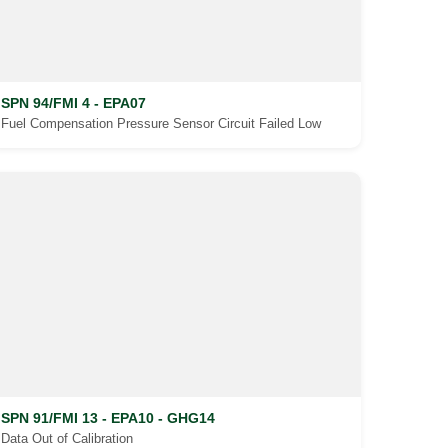
SPN 94/FMI 4 - EPA07
Fuel Compensation Pressure Sensor Circuit Failed Low
SPN 91/FMI 13 - EPA10 - GHG14
Data Out of Calibration