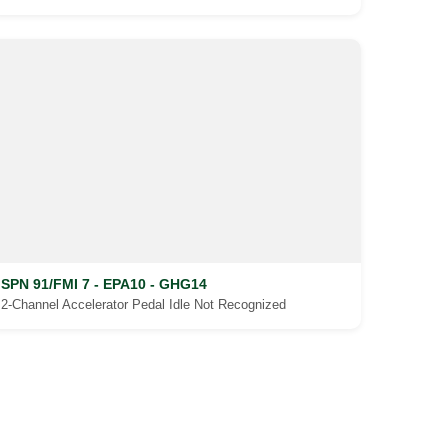
SPN 91/FMI 7 - EPA10 - GHG14
2-Channel Accelerator Pedal Idle Not Recognized