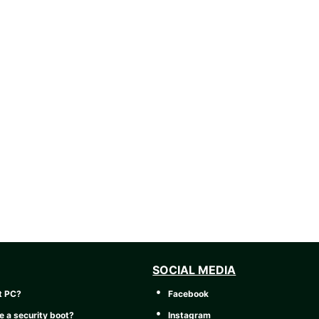
SOCIAL MEDIA
t PC?
Facebook
e a security boot?
Instagram