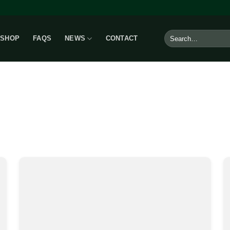
Search
SHOP
FAQS
NEWS
CONTACT
for: