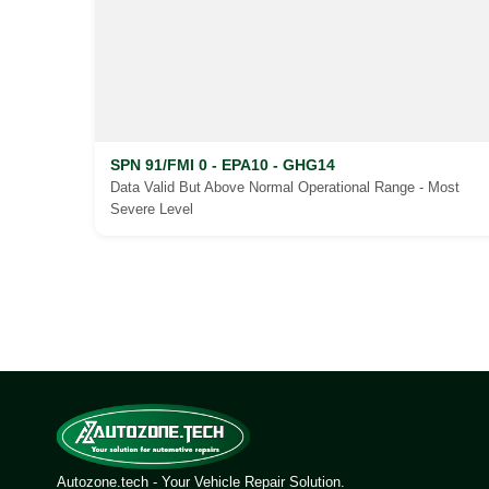
SPN 91/FMI 0 - EPA10 - GHG14
Data Valid But Above Normal Operational Range - Most
Severe Level
Posts
pagination
Autozone.tech - Your Vehicle Repair Solution.