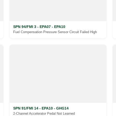
SPN 94/FMI 3 - EPA07 - EPA10
Fuel Compensation Pressure Sensor Circuit Failed High
SPN 91/FMI 14 - EPA10 - GHG14
2-Channel Accelerator Pedal Not Learned