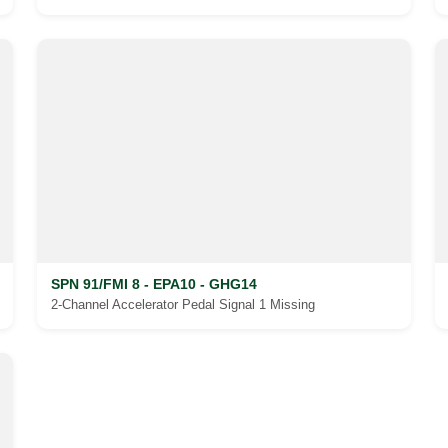
SPN 91/FMI 8 - EPA10 - GHG14
2-Channel Accelerator Pedal Signal 1 Missing