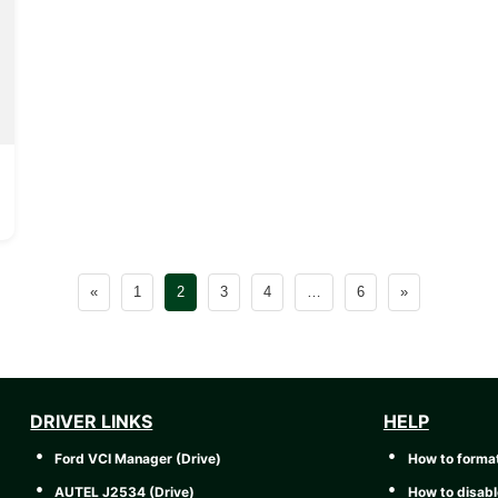
«
1
2
3
4
…
6
»
DRIVER LINKS
HELP
Ford VCI Manager (Drive)
How to forma
AUTEL J2534 (Drive)
How to disabl