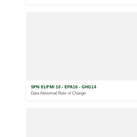
SPN 91/FMI 10 - EPA10 - GHG14
Data Abnormal Rate of Change