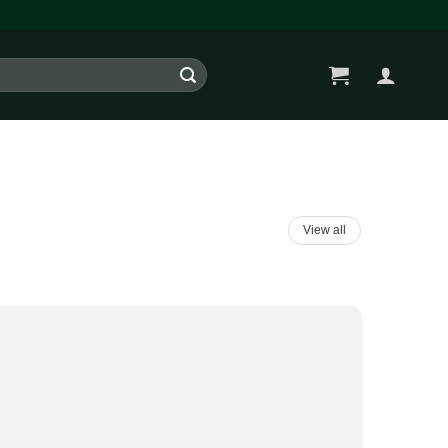
View all