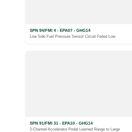
SPN 94/FMI 4 - EPA07 - GHG14
Low Side Fuel Pressure Sensor Circuit Failed Low
SPN 91/FMI 31 - EPA10 - GHG14
2-Channel Accelerator Pedal Learned Range to Large